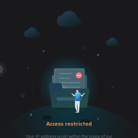
Access restricted
Your IP address is not within the scope of our