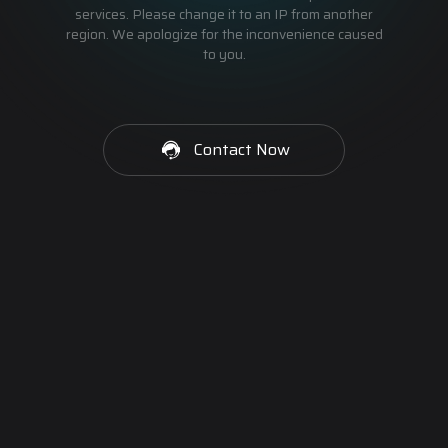
services. Please change it to an IP from another
region. We apologize for the inconvenience caused
to you.
Contact Now